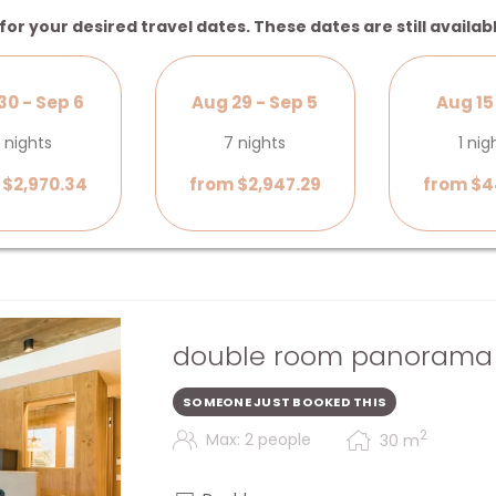
for your desired travel dates. These dates are still availab
30 - Sep 6
Aug 29 - Sep 5
Aug 15 
 nights
7 nights
1 nig
 $2,970.34
from $2,947.29
from $4
double room panorama l
SOMEONE JUST BOOKED THIS
2
Max: 2 people
30
m