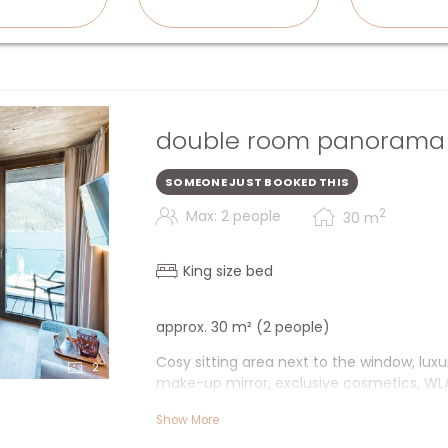
double room panorama 
SOMEONE JUST BOOKED THIS
2
Max: 2 people
30
m
King size bed
approx. 30 m² (2 people)
Cosy sitting area next to the window, lux
2
make-up mirror, exclusive cosmetics, WLAN
safe & desk.
Show More
+ Cosy sitting area next to the window