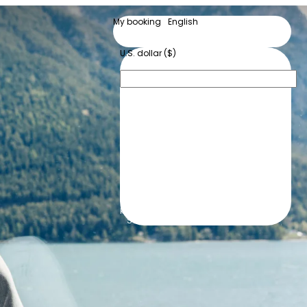
My booking
English
English
Deutsch
U.S. dollar ($)
$
U.S. dollar
CHF
Swiss franc
kr
Danish krone
€
Euro
kr
Norwegian krone
kr
Swedish krona