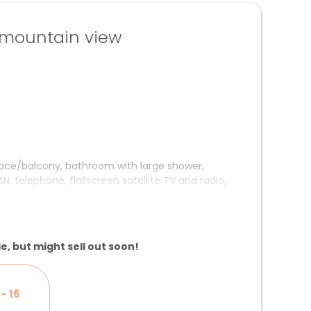
mountain view
rrace/balcony, bathroom with large shower,
, telephone, flatscreen satellite TV and radio,
le, but might sell out soon!
- 16