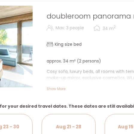
doubleroom panorama 
2
Max: 3 people
34
m
King size bed
approx. 34 m² (2 persons)
Cosy sofa, luxury beds, all rooms with te
make-up mirror, exclusive cosmetics, WLAN
safe & desk.
2
Show More
+ Terrace/balcony
for your desired travel dates. These dates are still availab
 23 - 30
Aug 21 - 28
Aug 15 