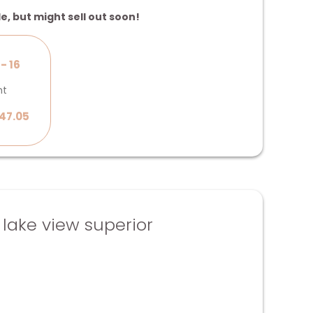
le, but might sell out soon!
- 16
ht
47.05
ake view superior