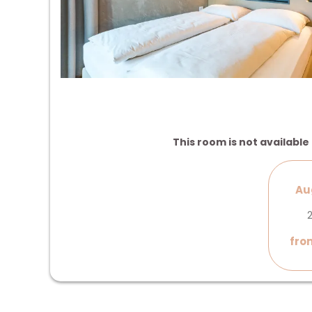
This room is not available 
Au
2
fro