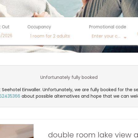
 Out
Occupancy
Promotional code
Enter your code
1 room
for
2 adults
ilable offers!
Unfortunately fully booked
 Seehotel Einwaller. Unfortunately, we are fully booked for the s
52435366
about possible alternatives and hope that we can we
double room lake view a