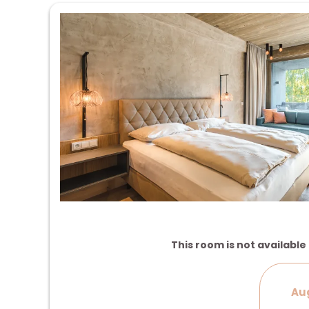
This room is not available 
Aug