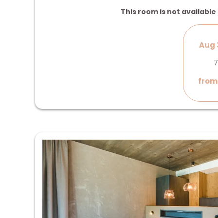
This room is not available 
Aug 
7
from