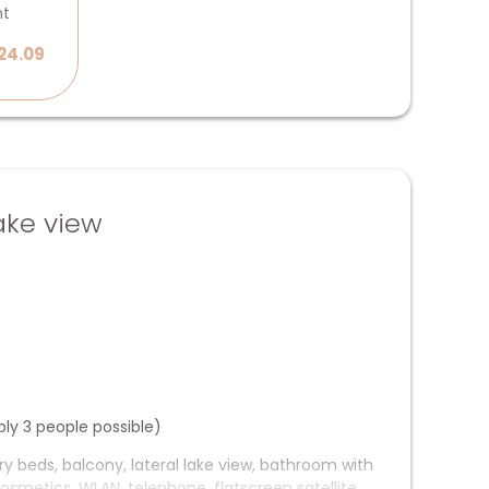
ht
24.09
ake view
bly 3 people possible)
ry beds, balcony, lateral lake view, bathroom with
osmetics, WLAN, telephone, flatscreen satellite