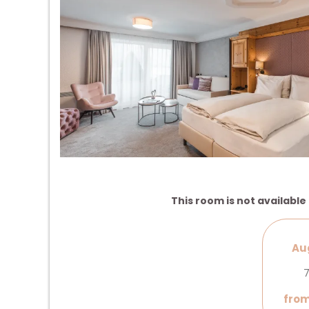
This room is not available 
Aug
7
from