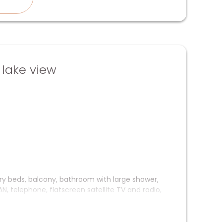
lake view
ury beds, balcony, bathroom with large shower,
, telephone, flatscreen satellite TV and radio,