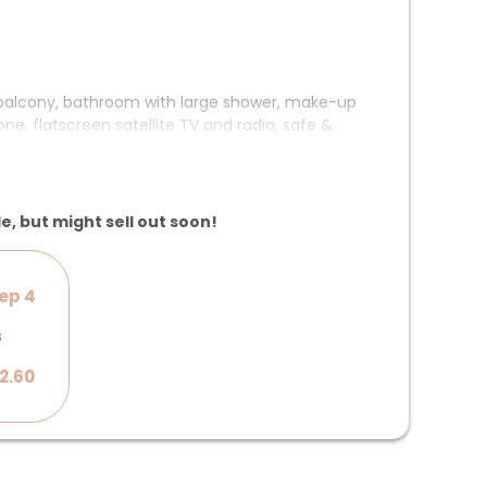
 balcony, bathroom with large shower, make-up
ne, flatscreen satellite TV and radio, safe &
 the lake
le, but might sell out soon!
ep 4
s
2.60