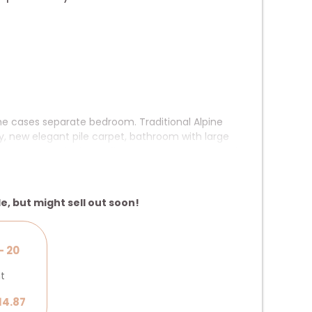
me cases separate bedroom. Traditional Alpine
y, new elegant pile carpet, bathroom with large
cs, WLAN, telephone, flatscreen satellite TV and
separate bedroom
le, but might sell out soon!
- 20
ht
14.87