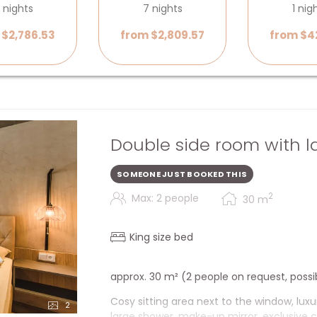
 nights
7 nights
1 nig
 $2,786.53
from $2,809.57
from $4
Double side room with l
SOMEONE JUST BOOKED THIS
2
Max: 2 people
30
m
King size bed
approx. 30 m² (2 people on request, possi
Cosy sitting area next to the window, luxu
2
large shower, make-up mirror, exclusive c