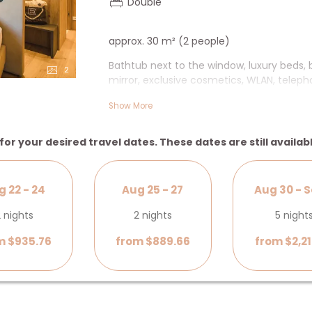
Double
approx. 30 m² (2 people)
Bathtub next to the window, luxury beds,
2
mirror, exclusive cosmetics, WLAN, telepho
desk.
Show More
+ Bathtub next to the window overlooking
for your desired travel dates. These dates are still availab
g 22 - 24
Aug 25 - 27
Aug 30 - S
 nights
2 nights
5 night
m $935.76
from $889.66
from $2,21