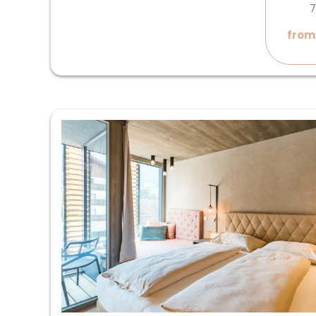
7
from