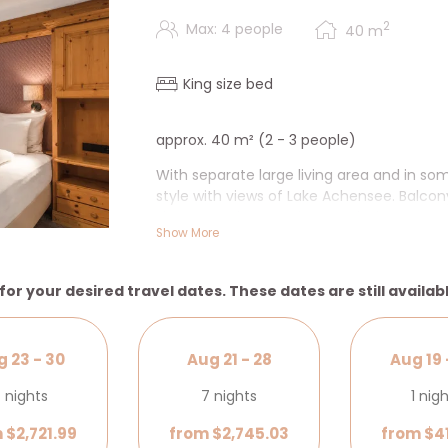
2
Max: 4 people
40
m
King size bed
approx. 40 m² (2 - 3 people)
With separate large living area and in so
style with views of Lake Achensee. Balcon
shower, make-up mirror, exclusive cosmeti
Show More
radio, safe & desk.
+ Additional living area, in some cases 
for your desired travel dates. These dates are still availab
 23 - 30
Aug 21 - 28
Aug 19 
 nights
7 nights
1 nig
 $2,721.99
from $2,745.03
from $4