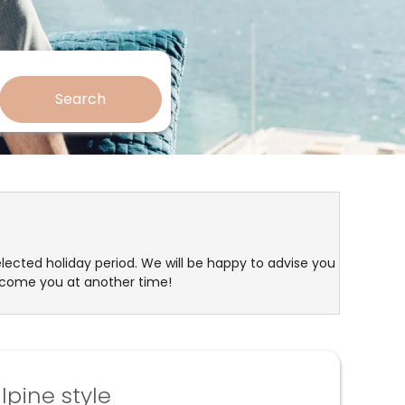
Search
elected holiday period. We will be happy to advise you
lcome you at another time!
lpine style