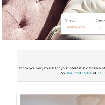
Check In
Check
Seehotel Einwaller - Our ava
Thank you very much for your interest in a holiday at
on
0043 5243 5366
or
+43 